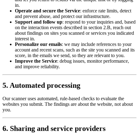
in.
Operate and secure the Service
: enforce rate limits, detect
and prevent abuse, and protect our infrastructure.
Support and follow up
: respond to your inquiries and, based
on the interaction events described in section 2.B, reach out
about findings on sites you scanned or services you indicated
interest in.
Personalize our emails
: we may include references to your
account and recent scans, such as the site you scanned and its
score, in the emails we send, so they are relevant to you.
Improve the Service
: debug issues, monitor performance,
and improve reliability.
5. Automated processing
Our scanner uses automated, rule-based checks to evaluate the
websites you submit. The findings are about the website, not about
you.
6. Sharing and service providers