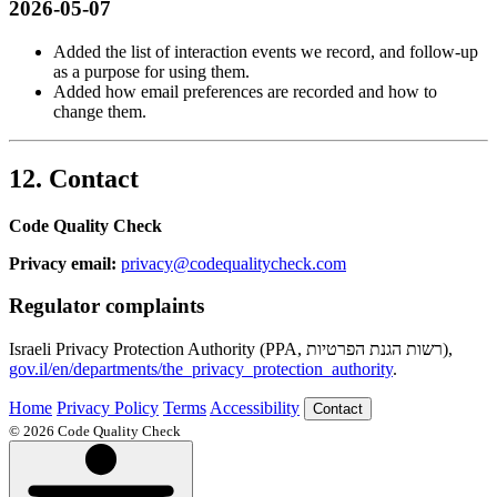
2026-05-07
Added the list of interaction events we record, and follow-up
as a purpose for using them.
Added how email preferences are recorded and how to
change them.
12. Contact
Code Quality Check
Privacy email:
privacy@codequalitycheck.com
Regulator complaints
Israeli Privacy Protection Authority (PPA, רשות הגנת הפרטיות),
gov.il/en/departments/the_privacy_protection_authority
.
Home
Privacy Policy
Terms
Accessibility
Contact
© 2026 Code Quality Check