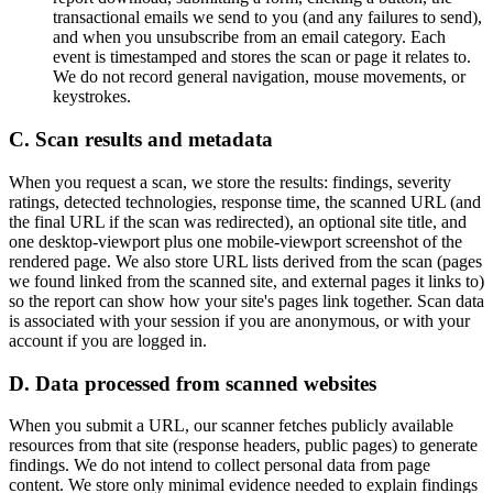
transactional emails we send to you (and any failures to send),
and when you unsubscribe from an email category. Each
event is timestamped and stores the scan or page it relates to.
We do not record general navigation, mouse movements, or
keystrokes.
C. Scan results and metadata
When you request a scan, we store the results: findings, severity
ratings, detected technologies, response time, the scanned URL (and
the final URL if the scan was redirected), an optional site title, and
one desktop-viewport plus one mobile-viewport screenshot of the
rendered page. We also store URL lists derived from the scan (pages
we found linked from the scanned site, and external pages it links to)
so the report can show how your site's pages link together. Scan data
is associated with your session if you are anonymous, or with your
account if you are logged in.
D. Data processed from scanned websites
When you submit a URL, our scanner fetches publicly available
resources from that site (response headers, public pages) to generate
findings. We do not intend to collect personal data from page
content. We store only minimal evidence needed to explain findings