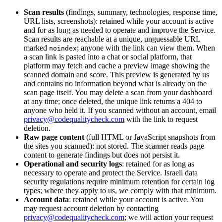
Scan results
(findings, summary, technologies, response time,
URL lists, screenshots): retained while your account is active
and for as long as needed to operate and improve the Service.
Scan results are reachable at a unique, unguessable URL
marked
; anyone with the link can view them. When
noindex
a scan link is pasted into a chat or social platform, that
platform may fetch and cache a preview image showing the
scanned domain and score. This preview is generated by us
and contains no information beyond what is already on the
scan page itself. You may delete a scan from your dashboard
at any time; once deleted, the unique link returns a 404 to
anyone who held it. If you scanned without an account, email
privacy@codequalitycheck.com
with the link to request
deletion.
Raw page content
(full HTML or JavaScript snapshots from
the sites you scanned): not stored. The scanner reads page
content to generate findings but does not persist it.
Operational and security logs
: retained for as long as
necessary to operate and protect the Service. Israeli data
security regulations require minimum retention for certain log
types; where they apply to us, we comply with that minimum.
Account data
: retained while your account is active. You
may request account deletion by contacting
privacy@codequalitycheck.com
; we will action your request