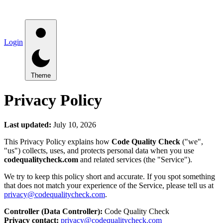
Login
Theme
Privacy Policy
Last updated:
July 10, 2026
This Privacy Policy explains how
Code Quality Check
("we",
"us") collects, uses, and protects personal data when you use
codequalitycheck.com
and related services (the "Service").
We try to keep this policy short and accurate. If you spot something
that does not match your experience of the Service, please tell us at
privacy@codequalitycheck.com
.
Controller (Data Controller):
Code Quality Check
Privacy contact:
privacy@codequalitycheck.com