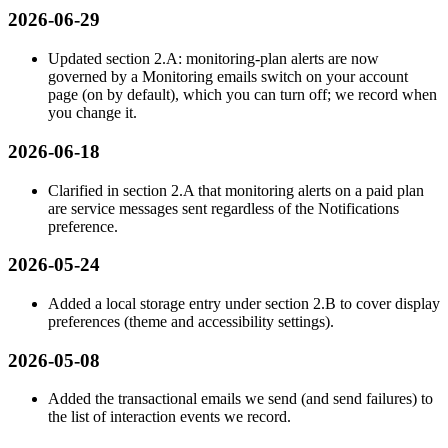
2026-06-29
Updated section 2.A: monitoring-plan alerts are now
governed by a Monitoring emails switch on your account
page (on by default), which you can turn off; we record when
you change it.
2026-06-18
Clarified in section 2.A that monitoring alerts on a paid plan
are service messages sent regardless of the Notifications
preference.
2026-05-24
Added a local storage entry under section 2.B to cover display
preferences (theme and accessibility settings).
2026-05-08
Added the transactional emails we send (and send failures) to
the list of interaction events we record.