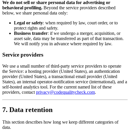
We do not sell or share personal data for advertising or
behavioral profiling.
Beyond the service providers described
below, we share personal data only:
Legal or safety
: when required by law, court order, or to
protect rights and safety.
Business transfer
: if we undergo a merger, acquisition, or
asset sale, data may be transferred as part of that transaction.
We will notify you in advance where required by law.
Service providers
We use a small number of third-party service providers to operate
the Service: a hosting provider (United States), an authentication
provider (United States), a transactional email provider (United
States), an internal operator-notification service (international), and a
self-hosted analytics tool. For the current named list of these
providers, contact
privacy@codequalitycheck.com
.
7. Data retention
This section describes how long we keep different categories of
data.