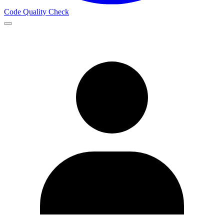
Code Quality Check