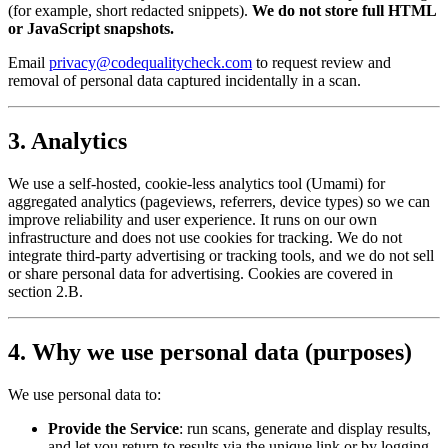
(for example, short redacted snippets).
We do not store full HTML
or JavaScript snapshots.
Email
privacy@codequalitycheck.com
to request review and
removal of personal data captured incidentally in a scan.
3. Analytics
We use a self-hosted, cookie-less analytics tool (Umami) for
aggregated analytics (pageviews, referrers, device types) so we can
improve reliability and user experience. It runs on our own
infrastructure and does not use cookies for tracking. We do not
integrate third-party advertising or tracking tools, and we do not sell
or share personal data for advertising. Cookies are covered in
section 2.B.
4. Why we use personal data (purposes)
We use personal data to:
Provide the Service
: run scans, generate and display results,
and let you return to results via the unique link or by logging