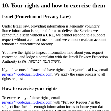
10. Your rights and how to exercise them
Israel (Protection of Privacy Law)
Under Israeli law, providing information is generally voluntary.
Some information is required for us to deliver the Service: we
cannot run a scan without a URL, we cannot respond to a support
request without a contact method, and we cannot create an account
without an authenticated identity.
You have the right to inspect information held about you, request
correction, and lodge a complaint with the Israeli Privacy Protection
Authority (PPA, רשות הגנת הפרטיות).
If you live outside Israel and have rights under your local law, email
privacy@codequalitycheck.com
. We apply the same process to all
rights requests.
How to exercise your rights
To exercise any of these rights, email
privacy@codequalitycheck.com
with "Privacy Request" in the
subject line. Include enough information for us to locate your data