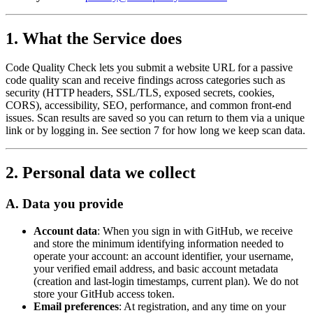
1. What the Service does
Code Quality Check lets you submit a website URL for a passive
code quality scan and receive findings across categories such as
security (HTTP headers, SSL/TLS, exposed secrets, cookies,
CORS), accessibility, SEO, performance, and common front-end
issues. Scan results are saved so you can return to them via a unique
link or by logging in. See section 7 for how long we keep scan data.
2. Personal data we collect
A. Data you provide
Account data
: When you sign in with GitHub, we receive
and store the minimum identifying information needed to
operate your account: an account identifier, your username,
your verified email address, and basic account metadata
(creation and last-login timestamps, current plan). We do not
store your GitHub access token.
Email preferences
: At registration, and any time on your