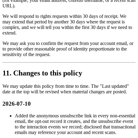
(for example, your email address, GitHub username, or a recent scan
URL).
We will respond to rights requests within 30 days of receipt. We
may extend that period by another 30 days where the request is
complex, and we will tell you within the first 30 days if we need to
extend.
We may ask you to confirm the request from your account email, or
to provide other reasonable proof of identity proportionate to the
sensitivity of the request.
11. Changes to this policy
We may update this policy from time to time. The "Last updated"
date at the top will be revised when material changes are posted.
2026-07-10
Added the anonymous unsubscribe link in every non-essential
email, the opt-out record it creates, and the unsubscribe event
to the interaction events we record; disclosed that transactional
emails may reference your account and recent scans.