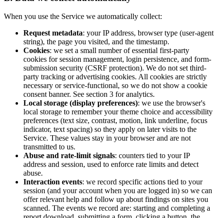
When you use the Service we automatically collect:
Request metadata
: your IP address, browser type (user-agent
string), the page you visited, and the timestamp.
Cookies
: we set a small number of essential first-party
cookies for session management, login persistence, and form-
submission security (CSRF protection). We do not set third-
party tracking or advertising cookies. All cookies are strictly
necessary or service-functional, so we do not show a cookie
consent banner. See section 3 for analytics.
Local storage (display preferences)
: we use the browser's
local storage to remember your theme choice and accessibility
preferences (text size, contrast, motion, link underline, focus
indicator, text spacing) so they apply on later visits to the
Service. These values stay in your browser and are not
transmitted to us.
Abuse and rate-limit signals
: counters tied to your IP
address and session, used to enforce rate limits and detect
abuse.
Interaction events
: we record specific actions tied to your
session (and your account when you are logged in) so we can
offer relevant help and follow up about findings on sites you
scanned. The events we record are: starting and completing a
report download, submitting a form, clicking a button, the