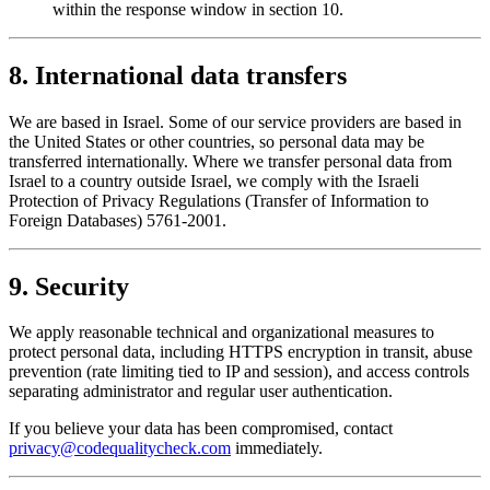
within the response window in section 10.
8. International data transfers
We are based in Israel. Some of our service providers are based in
the United States or other countries, so personal data may be
transferred internationally. Where we transfer personal data from
Israel to a country outside Israel, we comply with the Israeli
Protection of Privacy Regulations (Transfer of Information to
Foreign Databases) 5761-2001.
9. Security
We apply reasonable technical and organizational measures to
protect personal data, including HTTPS encryption in transit, abuse
prevention (rate limiting tied to IP and session), and access controls
separating administrator and regular user authentication.
If you believe your data has been compromised, contact
privacy@codequalitycheck.com
immediately.