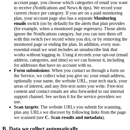
account page, you choose which categories of email you want
to receive (Notifications and News & tips). We record your
current choice per category. If you are on a paid monitoring
plan, your account page also has a separate
Monitoring
emails
switch (on by default) for the alerts that plan provides
(for example, when a monitored page regresses). Those alerts
ignore the Notifications category, but you can turn them off
with this switch (we record when you do), or by removing the
monitored page or ending the plan. In addition, every non-
essential email we send includes an unsubscribe link that
works without logging in. Using it records your opt-out (email
address, categories, and time) so we can honour it, including
for addresses that have no account with us.
Form submissions
: When you contact us through a form on
the Service, we collect what you give us: your email address,
optionally your name, the website URL, your tech stack, your
areas of interest, and any free-text notes you write. Free-text
content and contact emails are also forwarded to our internal
support channel. See section 6 for the service providers we
use.
Scan targets
: The website URLs you submit for scanning,
plus any URLs we discover by following links from the page
we scanned (see
C. Scan results and metadata
).
B. Data we collect automatically