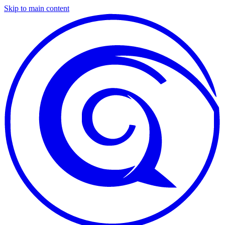
Skip to main content